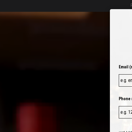
BEER
O
Email (
Phone 