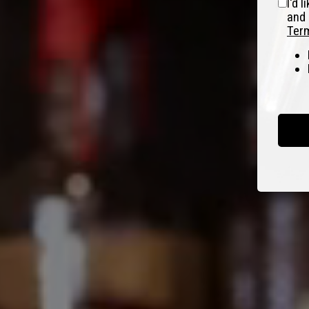
I'd 
and 
Term