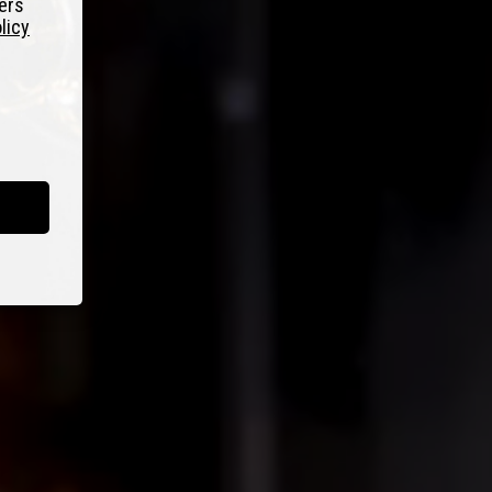
fers
licy