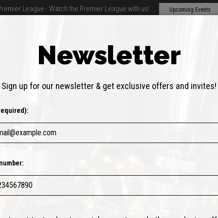
Premier League - Watch the Premier League with us!
Upcoming Events
Newsletter
THER DRINKS
SPECIALS
EVENTS
PARTIES
ABOUT
FAQ
Sign up for our newsletter & get exclusive offers and invites!
required):
number: