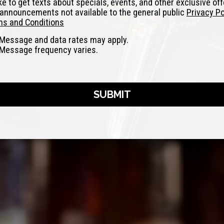
like to get texts about specials, events, and other exclusive of
announcements not available to the general public
Privacy Po
s and Conditions
Message and data rates may apply.
Message frequency varies.
SUBMIT