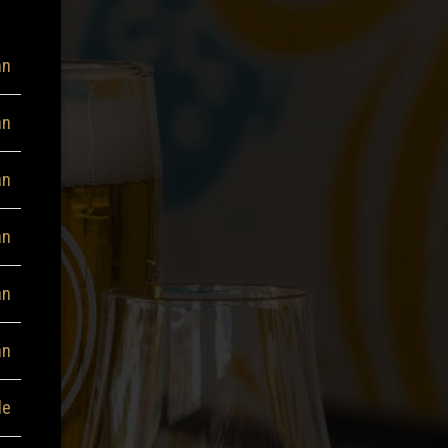
an
an
an
an
an
an
le