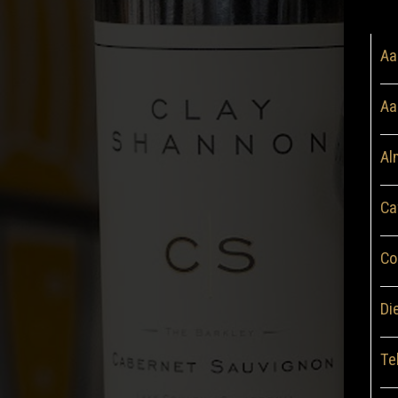
Aa
Aa
Al
Ca
Co
Di
Te