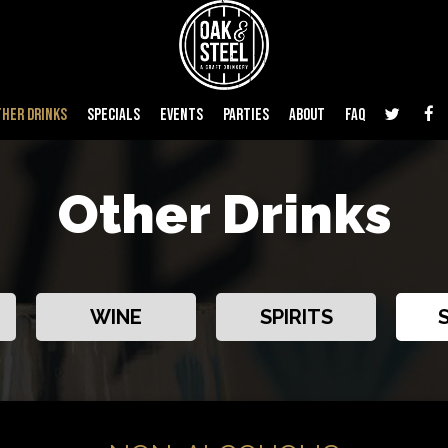
THER DRINKS
SPECIALS
EVENTS
PARTIES
ABOUT
FAQ
Other Drinks
WINE
SPIRITS