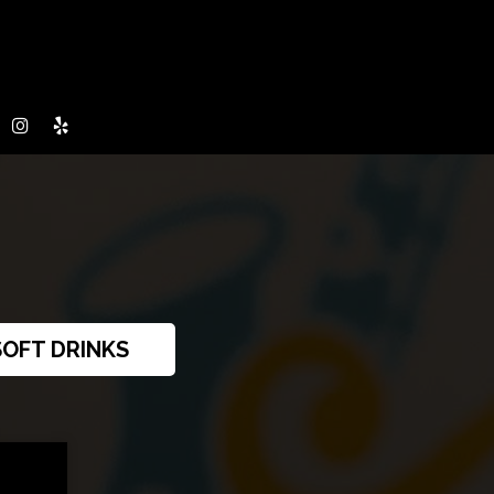
SOFT DRINKS