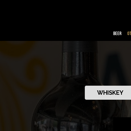
BEER
O
WHISKEY