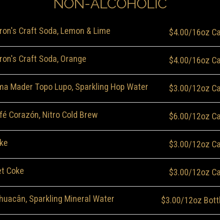
NON-ALCOHOLIC
ron's Craft Soda, Lemon & Lime
$4.00/16oz C
ron's Craft Soda, Orange
$4.00/16oz C
ma Mader Topo Lupo, Sparkling Hop Water
$3.00/12oz C
fé Corazón, Nitro Cold Brew
$6.00/12oz C
ke
$3.00/12oz C
et Coke
$3.00/12oz C
huacân, Sparkling Mineral Water
$3.00/12oz Bott