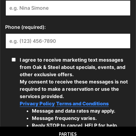
PARTIES